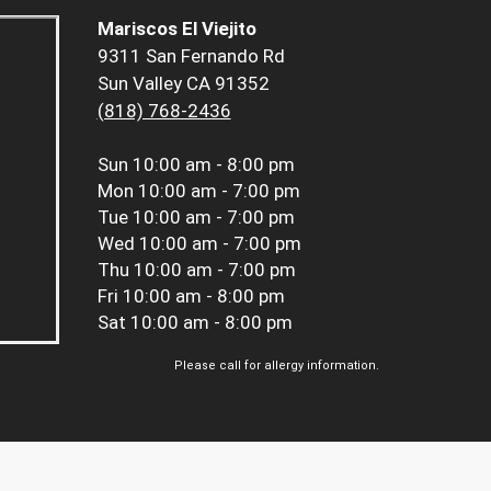
Mariscos El Viejito
9311 San Fernando Rd
Sun Valley CA 91352
(818) 768-2436
Sun
10:00 am - 8:00 pm
Mon
10:00 am - 7:00 pm
Tue
10:00 am - 7:00 pm
Wed
10:00 am - 7:00 pm
Thu
10:00 am - 7:00 pm
Fri
10:00 am - 8:00 pm
Sat
10:00 am - 8:00 pm
Please call for allergy information.