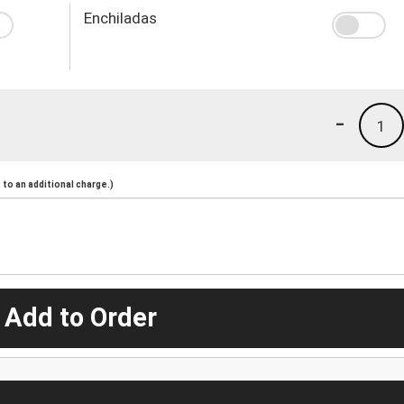
Enchiladas
-
1
to an additional charge.)
 Add to Order