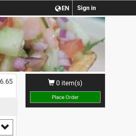
Sign in
EN
6.65
0 item(s)
Place Order