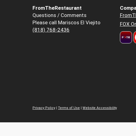
FromTheRestaurant
Compa
Questions / Comments
FromT
Please call Mariscos El Viejito
FOX Or
(818) 768-2436
Privacy Policy
|
Terms of Use
|
Website Accessibility