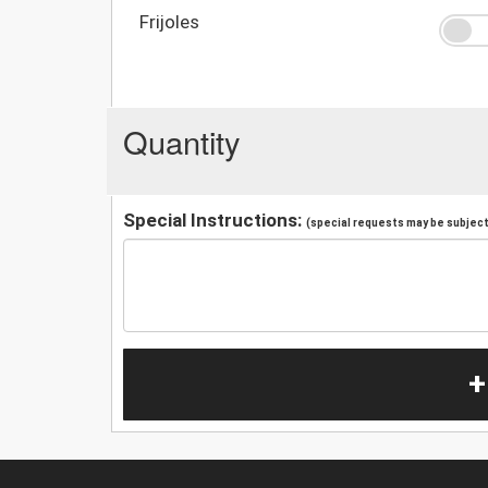
Frijoles
Quantity
Special Instructions:
(special requests may be subject 
+