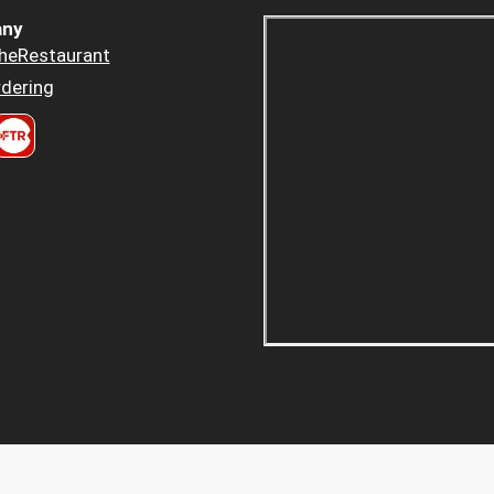
ny
heRestaurant
dering