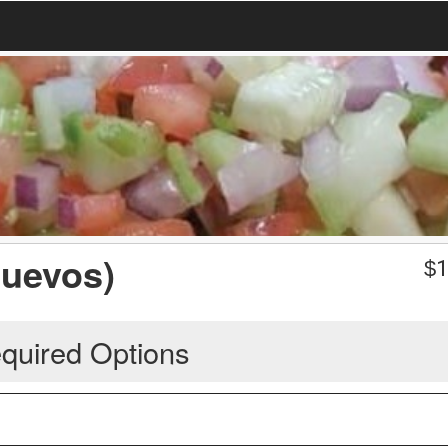
Huevos)
$
1
quired Options