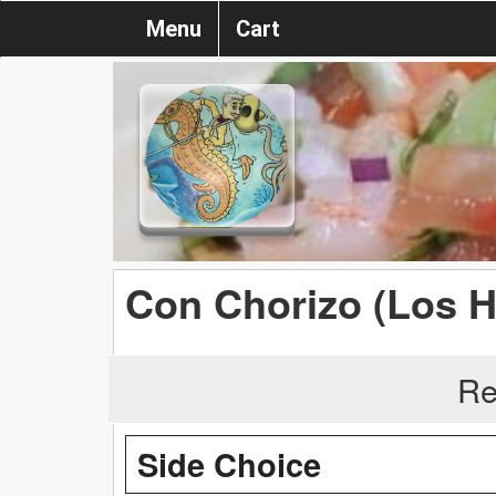
Menu
Cart
Con Chorizo (Los 
Re
Side Choice