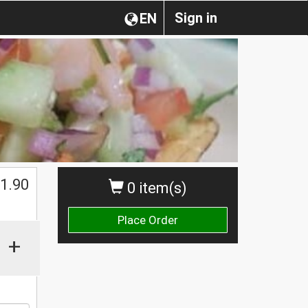
Sign in
EN
1.90
0 item(s)
Place Order
+