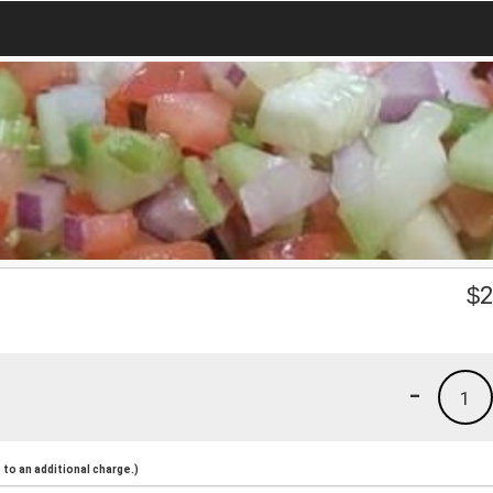
$
2
-
1
to an additional charge.)