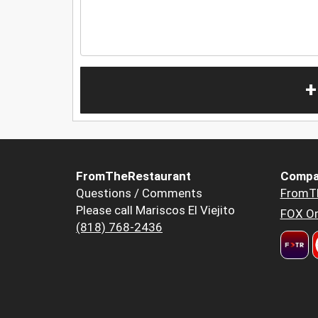
+
FromTheRestaurant
Compa
Questions / Comments
FromT
Please call Mariscos El Viejito
FOX Or
(818) 768-2436