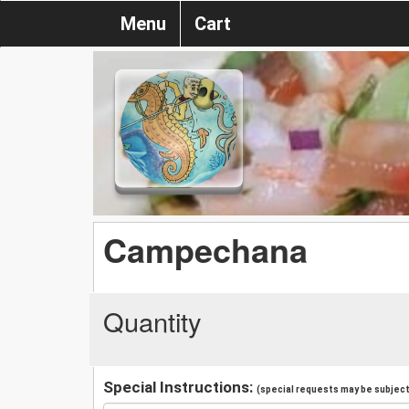
Menu
Cart
Campechana
Quantity
Special Instructions:
(special requests may be subject 