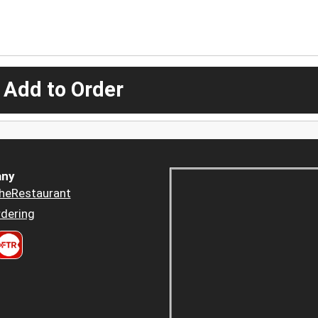
 Add to Order
ny
heRestaurant
dering