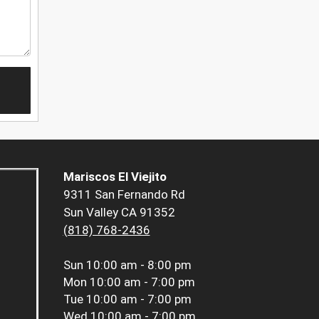
Mariscos El Viejito
9311 San Fernando Rd
Sun Valley CA 91352
(818) 768-2436
Sun
10:00 am - 8:00 pm
Mon
10:00 am - 7:00 pm
Tue
10:00 am - 7:00 pm
Wed
10:00 am - 7:00 pm