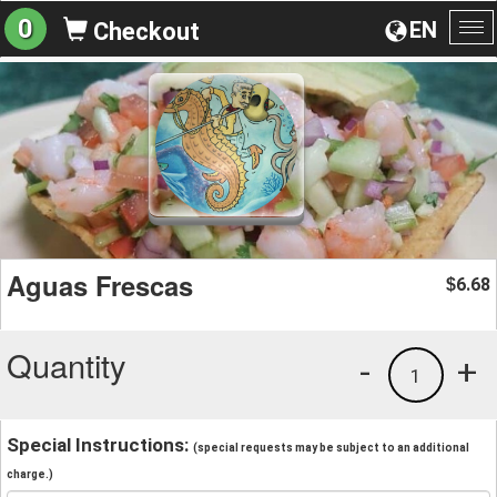
0
EN
Checkout
To
na
Aguas Frescas
6.68
$
Quantity
-
+
1
Special Instructions:
(special requests may be subject to an additional
charge.)